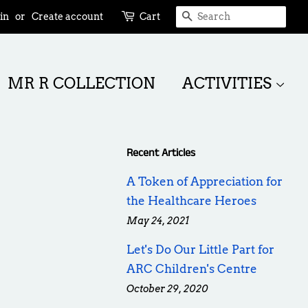
SEARCH
in
or
Create account
Cart
MR R COLLECTION
ACTIVITIES
Recent Articles
A Token of Appreciation for
the Healthcare Heroes
May 24, 2021
Let's Do Our Little Part for
ARC Children's Centre
October 29, 2020