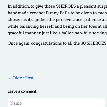
In addition, to give these SHEROES a pleasant surp
handmade crochet Bunny Bella to be given to eac
chosen as it signifies the
perseverance,
patience an
while balancing herself and being on her toes at al
graceful manner just like a ballerina while serving
Once again, congratulations to all the 30 SHEROES
←
Older Post
Leave a comment
Name