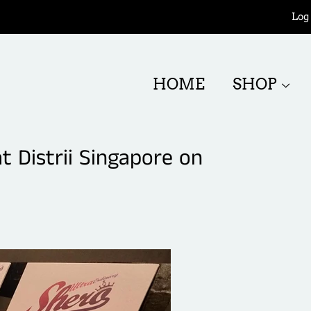
Log 
HOME
SHOP
 Distrii Singapore on