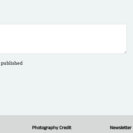
 published
Photography Credit
Newsletter