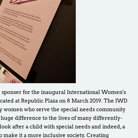
r sponser for the inaugural International Women's
cated at Republic Plaza on 8 March 2019. The IWD
ny women who serve the special needs community
uge difference to the lives of many differently-
 look after a child with special needs and indeed, a
o make it a more inclusive society. Creating