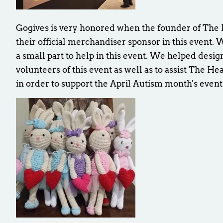
Gogives is very honored when the founder of The H
their official merchandiser sponsor in this event. 
a small part to help in this event. We helped desi
volunteers of this event as well as to assist The He
in order to support the April Autism month's event