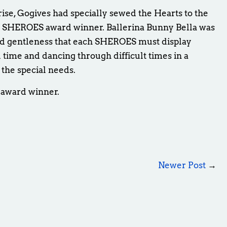
rise, Gogives had specially sewed the Hearts to the
h SHEROES award winner. Ballerina Bunny Bella was
d gentleness that each SHEROES must display
l time and dancing through difficult times in a
 the special needs.
 award winner.
Newer Post
→