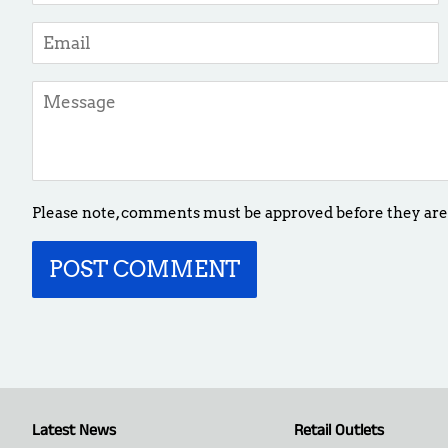
Email
Message
Please note, comments must be approved before they are
Latest News
Retail Outlets