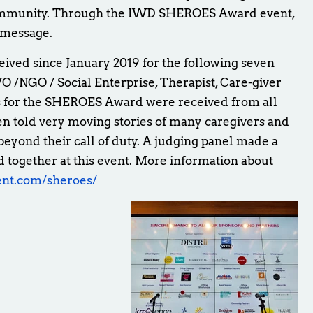
ommunity. Through the IWD SHEROES Award event,
e message.
ed since January 2019 for the following seven
O /NGO / Social Enterprise, Therapist, Care-giver
s for the SHEROES Award were received from all
 told very moving stories of many caregivers and
beyond their call of duty. A judging panel made a
 together at this event. More information about
ent.com/sheroes/