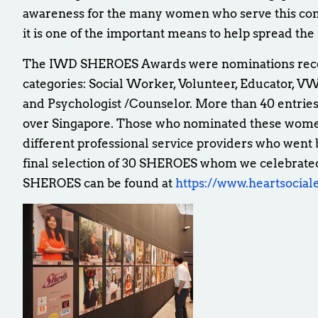
awareness for the many women who serve this c
it is one of the important means to help spread th
The IWD SHEROES Awards were nominations receiv
categories: Social Worker, Volunteer, Educator, VW
and Psychologist /Counselor. More than 40 entrie
over Singapore. Those who nominated these women
different professional service providers who went 
final selection of 30 SHEROES whom we celebrated
SHEROES can be found at
https://www.heartsocial