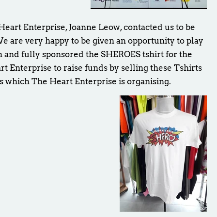
eart Enterprise, Joanne Leow, contacted us to be
We are very happy to be given an opportunity to play
gn and fully sponsored the SHEROES tshirt for the
art Enterprise to raise funds by selling these Tshirts
s which The Heart Enterprise is organising.