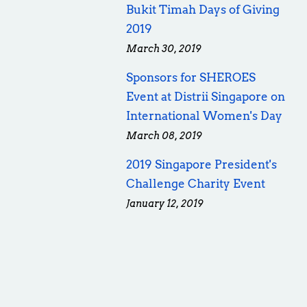
Bukit Timah Days of Giving
2019
March 30, 2019
Sponsors for SHEROES
Event at Distrii Singapore on
International Women's Day
March 08, 2019
2019 Singapore President's
Challenge Charity Event
January 12, 2019