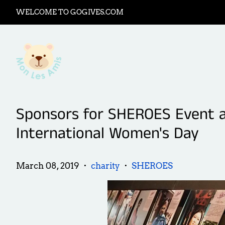
WELCOME TO GOGIVES.COM
Sponsors for SHEROES Event at
International Women's Day
March 08, 2019
charity
SHEROES
•
•