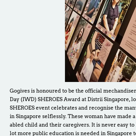
Gogives is honoured to be the official mechandise
Day (IWD) SHEROES Award at Distrii Singapore, lo
SHEROES event celebrates and recognise the ma
in Singapore selflessly. These woman have made a h
abled child and their caregivers. It is never easy to
lot more public education is needed in Singapore t