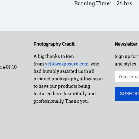
Burning Time: ~ 26 hrs
Photography Credit
Newsletter
A big thanks to Ben
Sign up for 
from
yellowexposure.com
who
and styles
d #01-10
had humbly assisted us in all
product photography, allowing us
to have our products being
featured here beautifully and
professionally. Thank you.