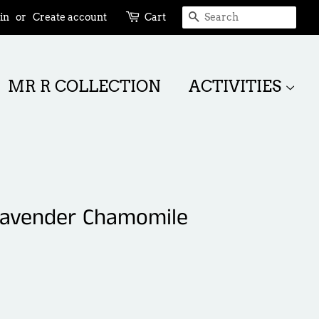
SEARCH
in
or
Create account
Cart
MR R COLLECTION
ACTIVITIES
 Lavender Chamomile