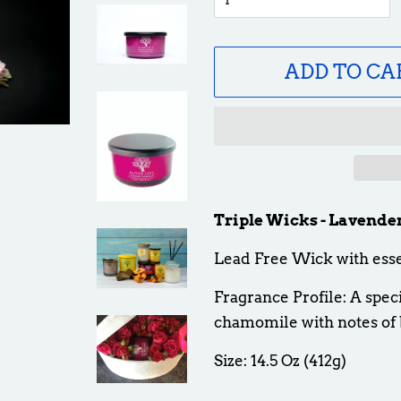
ADD TO CA
Triple Wicks - Lavend
Lead Free Wick with esse
Fragrance Profile: A spec
chamomile with notes of 
Size: 14.5 Oz (412g)