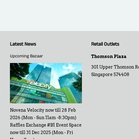
Latest News
Retail Outlets
Upcoming Bazaar
Thomson Plaza
301 Upper Thomson R
Singapore 574408
Novena Velocity now till 28 Feb
2026 (Mon - Sun 11am -8:30pm)
Raffles Exchange #B1 Event Space
now till 31 Dec 2025 (Mon - Fri