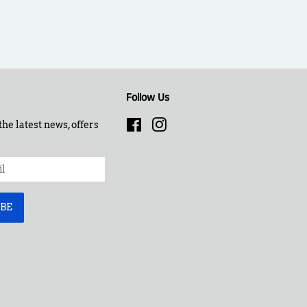
Follow Us
the latest news, offers
Facebook
Instagram