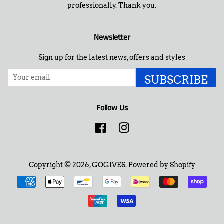
professionally. Thank you.
Newsletter
Sign up for the latest news, offers and styles
SUBSCRIBE
Follow Us
Facebook
Instagram
Copyright © 2026,
GOGIVES
.
Powered by Shopify
Payment
icons