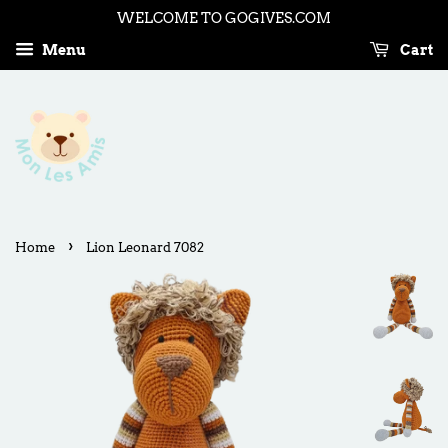
WELCOME TO GOGIVES.COM
Menu
Cart
›
Home
Lion Leonard 7082