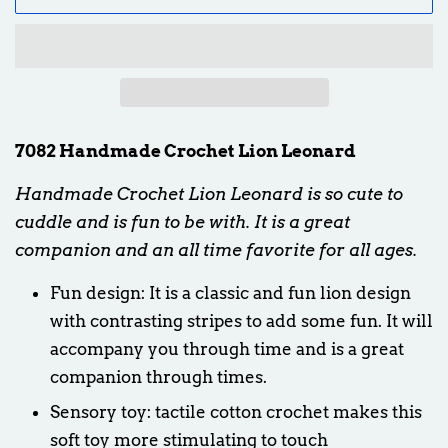
7082 Handmade Crochet Lion Leonard
Handmade Crochet Lion Leonard is so cute to
cuddle and is fun to be with. It is a great
companion and an all time favorite for all ages.
Fun design: It is a classic and fun lion design
with contrasting stripes to add some fun. It will
accompany you through time and is a great
companion through times.
Sensory toy: tactile cotton crochet makes this
soft toy more stimulating to touch