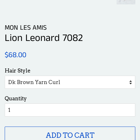
MON LES AMIS
Lion Leonard 7082
Regular
Sale
$68.00
price
price
Hair Style
Quantity
ADD TO CART