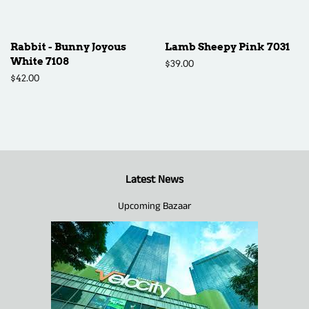
Rabbit - Bunny Joyous
Lamb Sheepy Pink 7031
White 7108
Regular
$39.00
price
Regular
$42.00
price
Latest News
Upcoming Bazaar