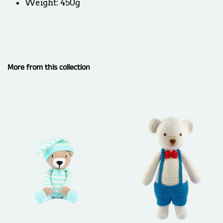
Weight: 450g
More from this collection