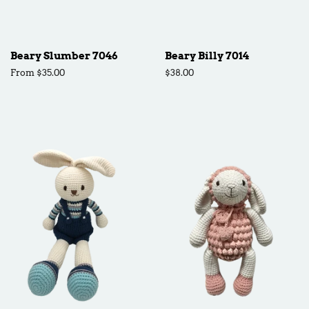
Beary Slumber 7046
Beary Billy 7014
From $35.00
Regular
$38.00
price