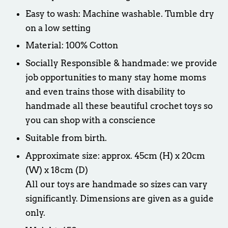
Easy to wash: Machine washable. Tumble dry
on a low setting
Material: 100% Cotton
Socially Responsible & handmade: we provide
job opportunities to many stay home moms
and even trains those with disability to
handmade all these beautiful crochet toys so
you can shop with a conscience
Suitable from birth.
Approximate size: approx. 45cm (H) x 20cm
(W) x 18cm (D)
All our toys are handmade so sizes can vary
significantly. Dimensions are given as a guide
only.