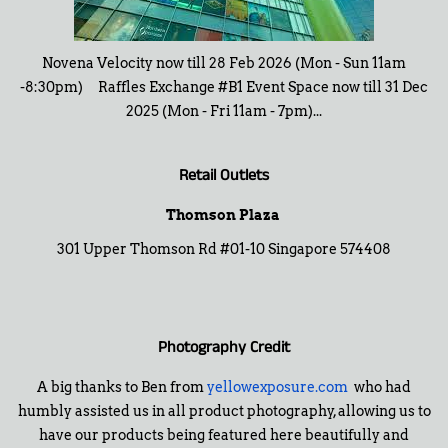
Novena Velocity now till 28 Feb 2026 (Mon - Sun 11am
-8:30pm) Raffles Exchange #B1 Event Space now till 31 Dec
2025 (Mon - Fri 11am - 7pm)...
Retail Outlets
Thomson Plaza
301 Upper Thomson Rd #01-10 Singapore 574408
Photography Credit
A big thanks to Ben from
yellowexposure.com
who had
humbly assisted us in all product photography, allowing us to
have our products being featured here beautifully and