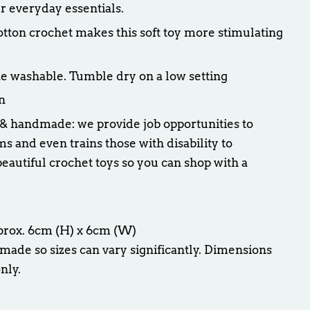
r everyday essentials.
cotton crochet makes this soft toy more stimulating
e washable. Tumble dry on a low setting
n
 & handmade: we provide job opportunities to
and even trains those with disability to
eautiful crochet toys so you can shop with a
pprox. 6cm (H) x 6cm (W)
made so sizes can vary significantly. Dimensions
nly.