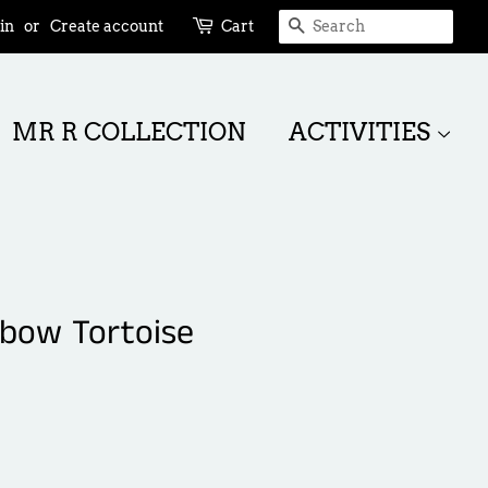
SEARCH
in
or
Create account
Cart
MR R COLLECTION
ACTIVITIES
nbow Tortoise