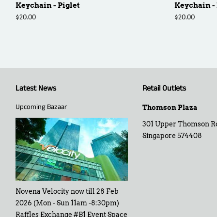
Keychain - Piglet
Keychain -
Regular
$20.00
Regular
$20.00
price
price
Latest News
Retail Outlets
Upcoming Bazaar
Thomson Plaza
301 Upper Thomson R
Singapore 574408
Novena Velocity now till 28 Feb
2026 (Mon - Sun 11am -8:30pm)
Raffles Exchange #B1 Event Space