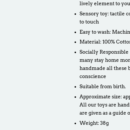
lively element to you
Sensory toy: tactile 
to touch
Easy to wash: Machin
Material: 100% Cotto
Socially Responsible
many stay home moms 
handmade all these b
conscience
Suitable from birth.
Approximate size: a
All our toys are hand
are given as a guide o
Weight: 38g