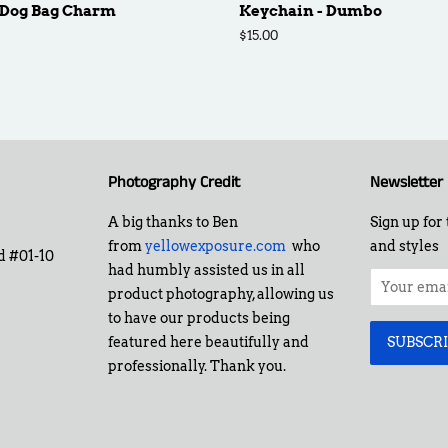
 Dog Bag Charm
Keychain - Dumbo
Regular
$15.00
price
Photography Credit
Newsletter
A big thanks to Ben
Sign up for 
from
yellowexposure.com
who
and styles
d #01-10
had humbly assisted us in all
product photography, allowing us
to have our products being
featured here beautifully and
professionally. Thank you.