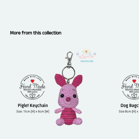
More from this collection