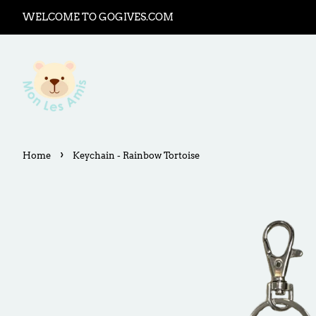
WELCOME TO GOGIVES.COM
›
Home
Keychain - Rainbow Tortoise