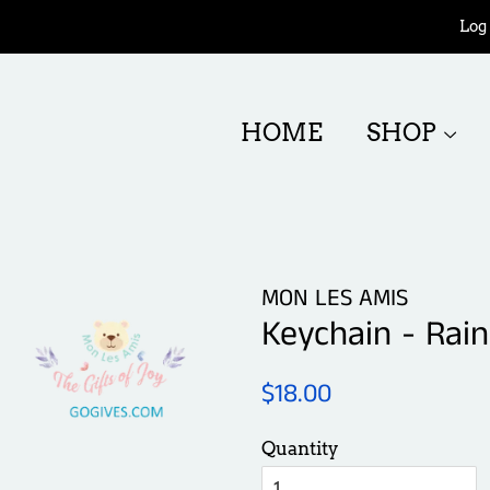
Log 
HOME
SHOP
MON LES AMIS
Keychain - Rai
Regular
Sale
$18.00
price
price
Quantity