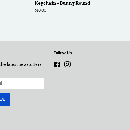
Keychain - Bunny Round
Regular
$10.00
price
Follow Us
the latest news, offers
Facebook
Instagram