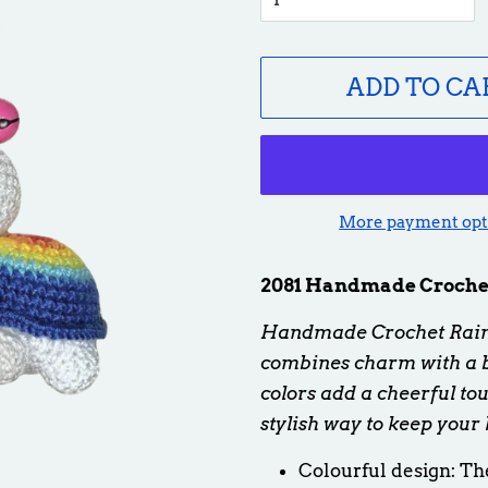
ADD TO CA
More payment opt
2081 Handmade Crochet
Handmade Crochet Rainb
combines charm with a bu
colors add a cheerful tou
stylish way to keep your 
Colourful design:
The