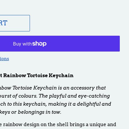
RT
ions
 Rainbow Tortoise Keychain
ow Tortoise Keychain is an
accessory that
rst of colours. The playful and eye-catching
ch to this keychain, making it a delightful and
keys or belongings in tow.
 rainbow design on the shell brings a unique and