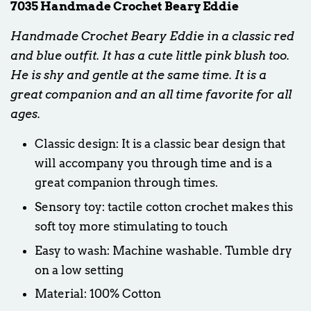
7035 Handmade Crochet Beary Eddie
Handmade Crochet Beary Eddie in a classic red
and blue outfit. It has a cute little pink blush too.
He is shy and gentle at the same time. It is a
great companion and an all time favorite for all
ages.
Classic design: It is a classic bear design that
will accompany you through time and is a
great companion through times.
Sensory toy: tactile cotton crochet makes this
soft toy more stimulating to touch
Easy to wash: Machine washable. Tumble dry
on a low setting
Material: 100% Cotton