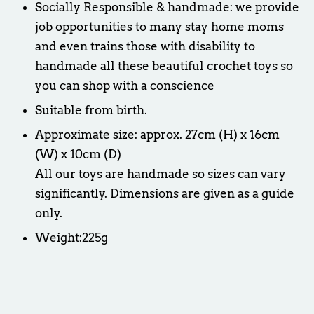
Socially Responsible & handmade: we provide
job opportunities to many stay home moms
and even trains those with disability to
handmade all these beautiful crochet toys so
you can shop with a conscience
Suitable from birth.
Approximate size: approx. 27cm (H) x 16cm
(W) x 10cm (D)
All our toys are handmade so sizes can vary
significantly. Dimensions are given as a guide
only.
Weight:225g