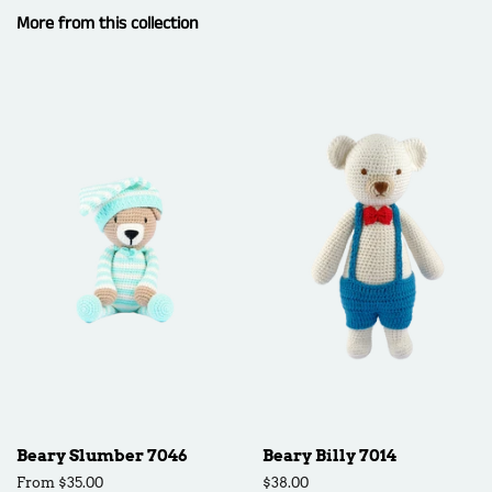
More from this collection
Beary Slumber 7046
Beary Billy 7014
From $35.00
Regular
$38.00