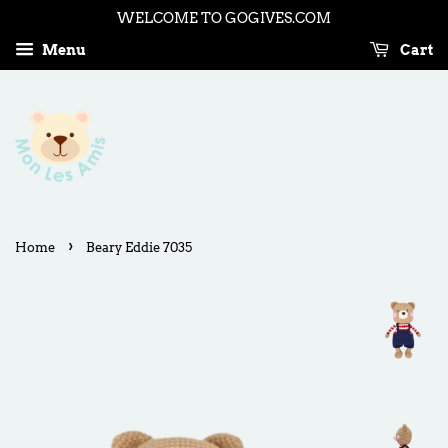
WELCOME TO GOGIVES.COM
Menu
Cart
›
Home
Beary Eddie 7035