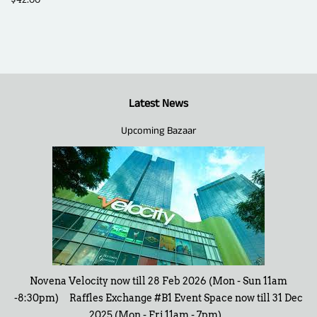
price
Latest News
Upcoming Bazaar
Novena Velocity now till 28 Feb 2026 (Mon - Sun 11am
-8:30pm) Raffles Exchange #B1 Event Space now till 31 Dec
2025 (Mon - Fri 11am - 7pm)...