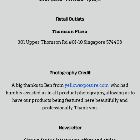
Retail Outlets
Thomson Plaza
301 Upper Thomson Rd #01-10 Singapore 574408
Photography Credit
A big thanks to Ben from
yellowexposure.com
who had
humbly assisted us in all product photography, allowing us to
have our products being featured here beautifully and
professionally. Thank you.
Newsletter