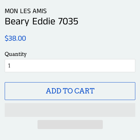
MON LES AMIS
Beary Eddie 7035
Regular
Sale
$38.00
price
price
Quantity
ADD TO CART