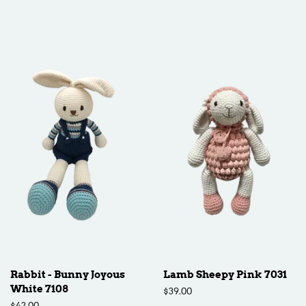
price
Rabbit - Bunny Joyous
Lamb Sheepy Pink 7031
White 7108
Regular
$39.00
price
Regular
$42.00