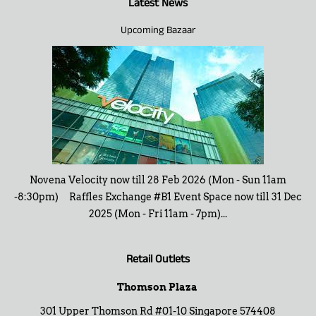
Latest News
Upcoming Bazaar
Novena Velocity now till 28 Feb 2026 (Mon - Sun 11am
-8:30pm) Raffles Exchange #B1 Event Space now till 31 Dec
2025 (Mon - Fri 11am - 7pm)...
Retail Outlets
Thomson Plaza
301 Upper Thomson Rd #01-10 Singapore 574408