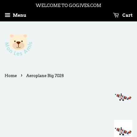
WELCOME TO GOGIVES.COM
Menu
Cart
›
Home
Aeroplane Big 7028