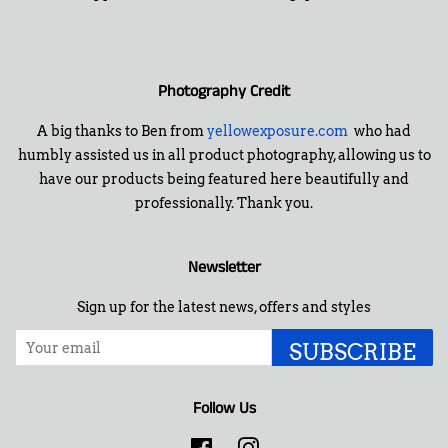
Photography Credit
A big thanks to Ben from
yellowexposure.com
who had
humbly assisted us in all product photography, allowing us to
have our products being featured here beautifully and
professionally. Thank you.
Newsletter
Sign up for the latest news, offers and styles
SUBSCRIBE
Follow Us