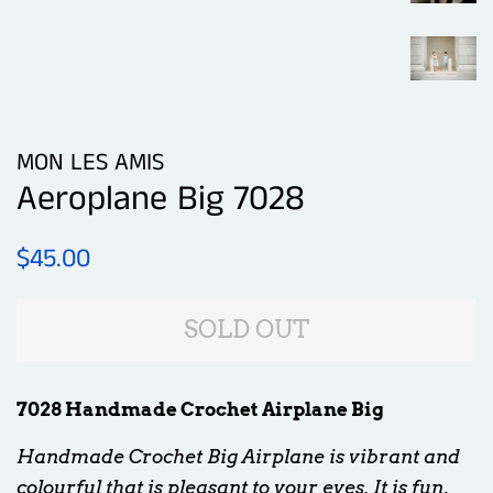
MON LES AMIS
Aeroplane Big 7028
Regular
Sale
$45.00
price
price
SOLD OUT
7028 Handmade Crochet Airplane Big
Handmade Crochet Big Airplane is vibrant and
colourful that is pleasant to your eyes. It is fun,