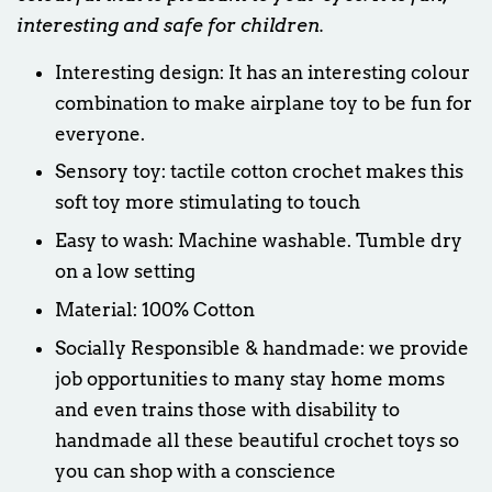
interesting and safe for children.
Interesting design: It has an interesting colour
combination to make airplane toy to be fun for
everyone.
Sensory toy: tactile cotton crochet makes this
soft toy more stimulating to touch
Easy to wash: Machine washable. Tumble dry
on a low setting
Material: 100% Cotton
Socially Responsible & handmade: we provide
job opportunities to many stay home moms
and even trains those with disability to
handmade all these beautiful crochet toys so
you can shop with a conscience