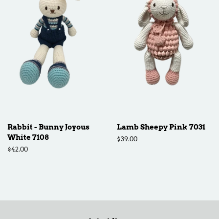
Rabbit - Bunny Joyous
Lamb Sheepy Pink 7031
White 7108
Regular
$39.00
price
Regular
$42.00
price