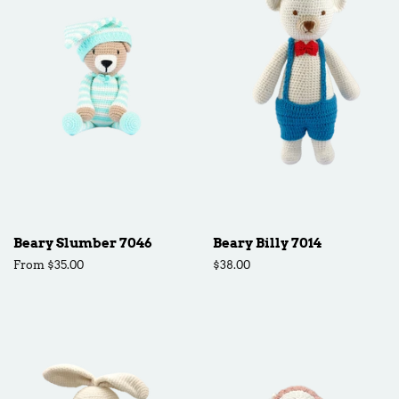
Beary Slumber 7046
Beary Billy 7014
From $35.00
Regular
$38.00
price