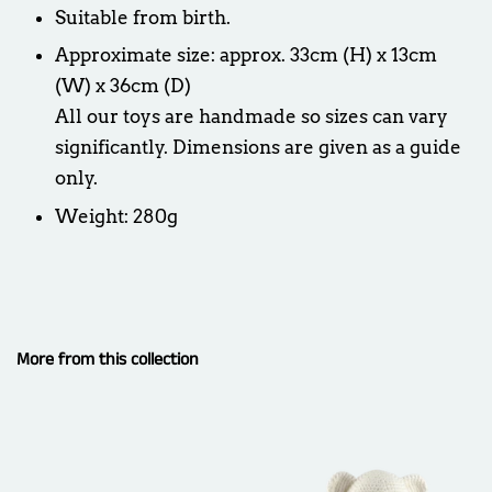
Suitable from birth.
Approximate size: approx. 33cm (H) x 13cm
(W) x 36cm (D)
All our toys are handmade so sizes can vary
significantly. Dimensions are given as a guide
only.
Weight: 280g
More from this collection