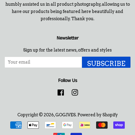
humbly assisted us in all product photography, allowing us to
have our products being featured here beautifully and
professionally. Thank you.
Newsletter
Sign up for the latest news, offers and styles
SUBSCRIBE
Follow Us
Facebook
Instagram
Copyright © 2026,
GOGIVES
.
Powered by Shopify
Payment
icons