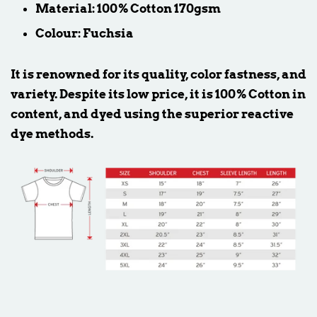
Material: 100% Cotton 170gsm
Colour: Fuchsia
It is renowned for its quality, color fastness, and
variety. Despite its low price, it is 100% Cotton in
content, and dyed using the superior reactive
dye methods.