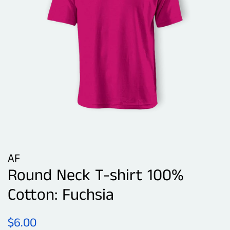
AF
Round Neck T-shirt 100%
Cotton: Fuchsia
Regular
Sale
$6.00