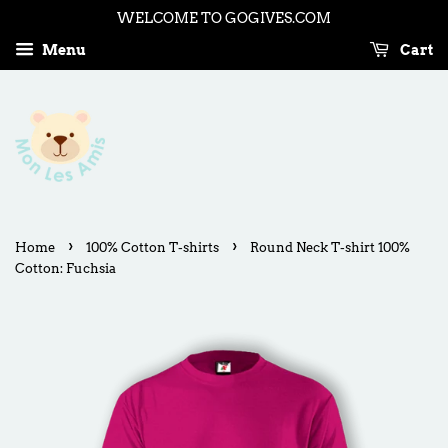
WELCOME TO GOGIVES.COM
Menu
Cart
›
›
Home
100% Cotton T-shirts
Round Neck T-shirt 100%
Cotton: Fuchsia