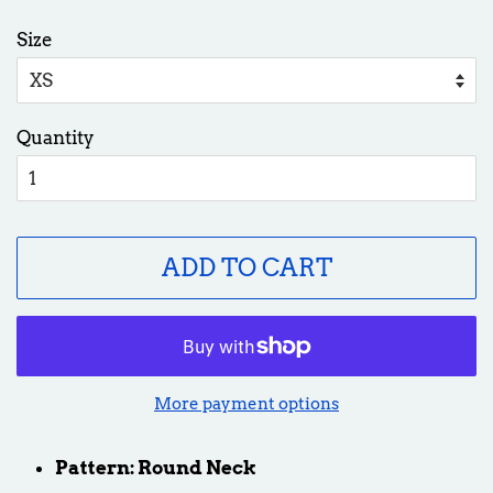
price
price
Size
Quantity
ADD TO CART
More payment options
Pattern: Round Neck