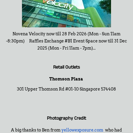
Novena Velocity now till 28 Feb 2026 (Mon - Sun 11am
-8:30pm) Raffles Exchange #B1 Event Space now till 31 Dec
2025 (Mon - Fri 11am - 7pm)...
Retail Outlets
Thomson Plaza
301 Upper Thomson Rd #01-10 Singapore 574408
Photography Credit
A big thanks to Ben from
yellowexposure.com
who had