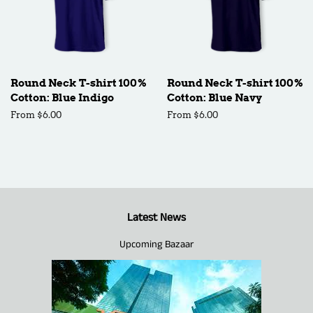
Round Neck T-shirt 100%
Round Neck T-shirt 100%
Cotton: Blue Indigo
Cotton: Blue Navy
From $6.00
From $6.00
Latest News
Upcoming Bazaar