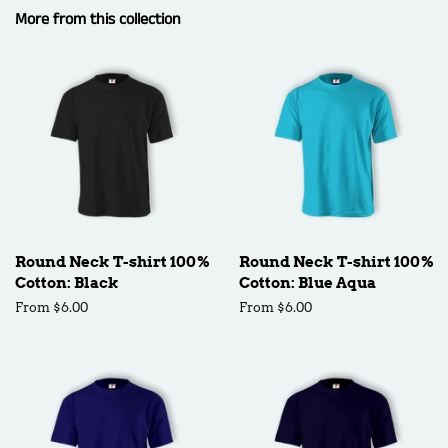
More from this collection
Round Neck T-shirt 100%
Round Neck T-shirt 100%
Cotton: Black
Cotton: Blue Aqua
From $6.00
From $6.00