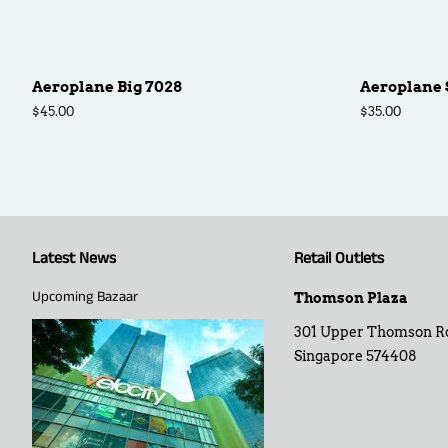
Aeroplane Big 7028
Aeroplane 
Regular
$45.00
Regular
$35.00
price
price
Latest News
Retail Outlets
Upcoming Bazaar
Thomson Plaza
301 Upper Thomson R
Singapore 574408