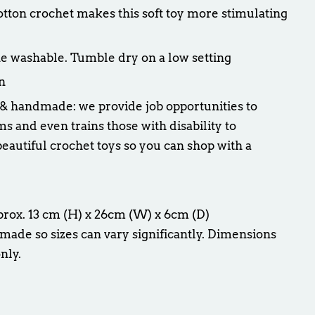
cotton crochet makes this soft toy more stimulating
e washable. Tumble dry on a low setting
n
 & handmade: we provide job opportunities to
and even trains those with disability to
eautiful crochet toys so you can shop with a
prox. 13 cm (H) x 26cm (W) x 6cm (D)
made so sizes can vary significantly. Dimensions
nly.