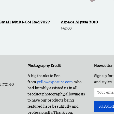
Small Multi-Col Red 7029
Alpaca Alyssa 7010
Regular
$42.00
price
Photography Credit
Newsletter
A big thanks to Ben
Sign up for 
from
yellowexposure.com
who
and styles
d #01-10
had humbly assisted us in all
product photography, allowing us
to have our products being
featured here beautifully and
professionally. Thank you.