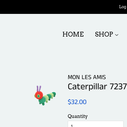
Log 
HOME
SHOP
MON LES AMIS
Caterpillar 7237
Regular
Sale
$32.00
price
price
Quantity