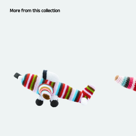
More from this collection