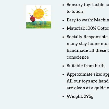
Sensory toy: tactile 
to touch
Easy to wash: Machin
Material: 100% Cotto
Socially Responsible
many stay home moms 
handmade all these b
conscience
Suitable from birth.
Approximate size: ap
All our toys are hand
are given as a guide o
Weight: 295g