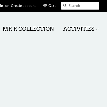
SEARCH
in
or
Create account
Cart
MR R COLLECTION
ACTIVITIES