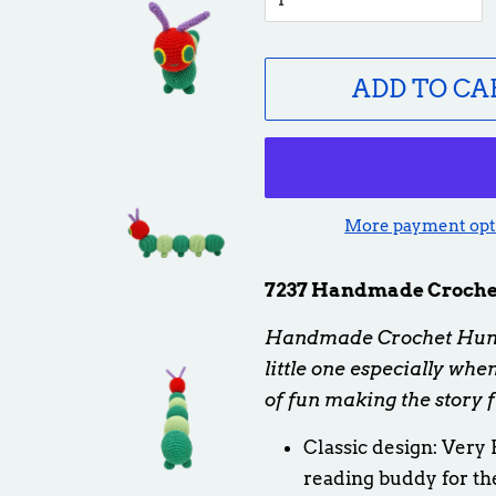
ADD TO CA
More payment opt
7237 Handmade Crochet
Handmade Crochet Hungr
little one especially wh
of fun making the story 
Classic design: Very 
reading buddy for th