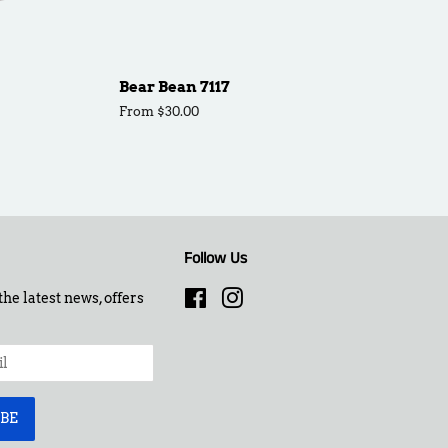
Bear Bean 7117
From $30.00
Follow Us
the latest news, offers
Facebook
Instagram