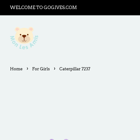
WELCOME TO GOGIVES.COM
›
›
Home
For Girls
Caterpillar 7237