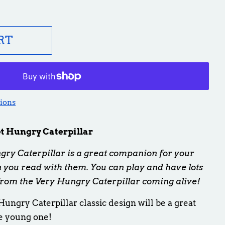
RT
ions
 Hungry Caterpillar
y Caterpillar is a great companion for your
en you read with them. You can play and have lots
from the Very Hungry Caterpillar coming alive!
Hungry Caterpillar classic design will be a great
e young one!