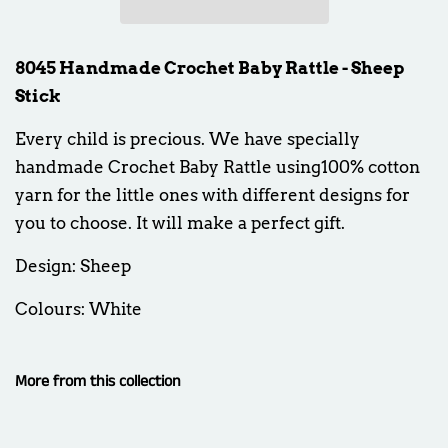
8045 Handmade Crochet Baby Rattle - Sheep
Stick
Every child is precious. We have specially
handmade Crochet Baby Rattle using100% cotton
yarn for the little ones with different designs for
you to choose. It will make a perfect gift.
Design: Sheep
Colours: White
More from this collection