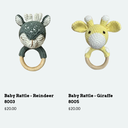
Baby Rattle - Reindeer
Baby Rattle - Giraffe
8003
8005
Regular
$20.00
Regular
$20.00
price
price