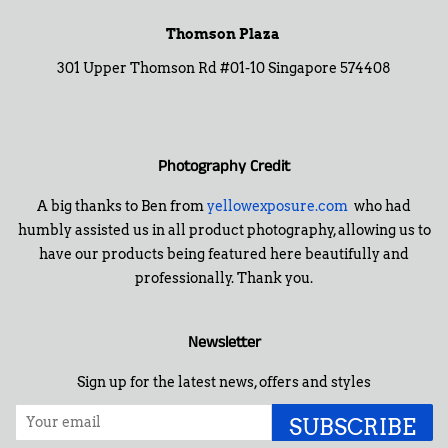
Thomson Plaza
301 Upper Thomson Rd #01-10 Singapore 574408
Photography Credit
A big thanks to Ben from
yellowexposure.com
who had
humbly assisted us in all product photography, allowing us to
have our products being featured here beautifully and
professionally. Thank you.
Newsletter
Sign up for the latest news, offers and styles
SUBSCRIBE