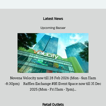
Latest News
Upcoming Bazaar
Novena Velocity now till 28 Feb 2026 (Mon - Sun 11am
-8:30pm) Raffles Exchange #B1 Event Space now till 31 Dec
2025 (Mon - Fri 11am - 7pm)...
Retail Outlets