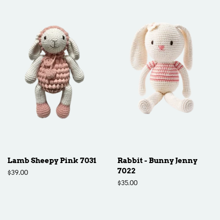
Lamb Sheepy Pink 7031
Rabbit - Bunny Jenny
7022
Regular
$39.00
price
Regular
$35.00
price