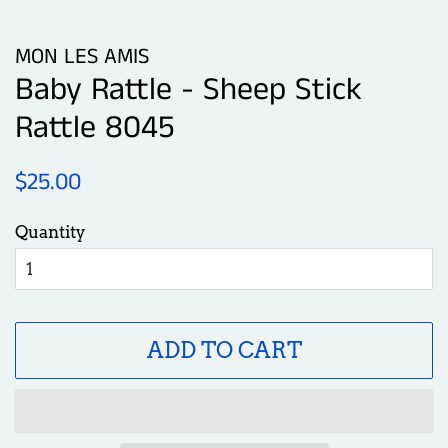
MON LES AMIS
Baby Rattle - Sheep Stick
Rattle 8045
Regular
Sale
$25.00
price
price
Quantity
ADD TO CART