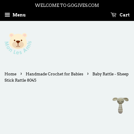
WELCOME TO GOGIVES.COM
Menu
Cart
›
›
Home
Handmade Crochet for Babies
Baby Rattle - Sheep
Stick Rattle 8045